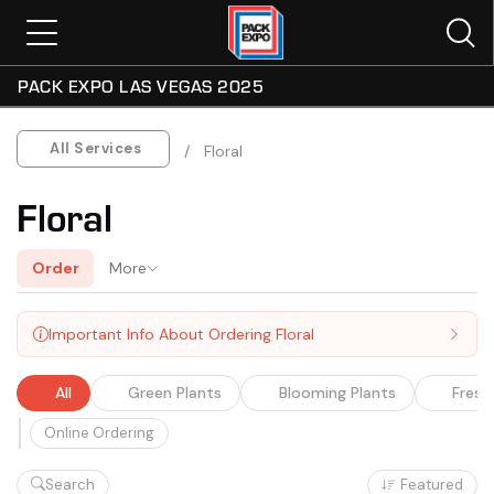
PACK EXPO LAS VEGAS 2025
All
Green Plants
Blooming Plants
Fresh
All Services
Floral
Floral
Order
More
Important Info About Ordering Floral
All
Green Plants
Blooming Plants
Fresh
Online Ordering
Search
Featured