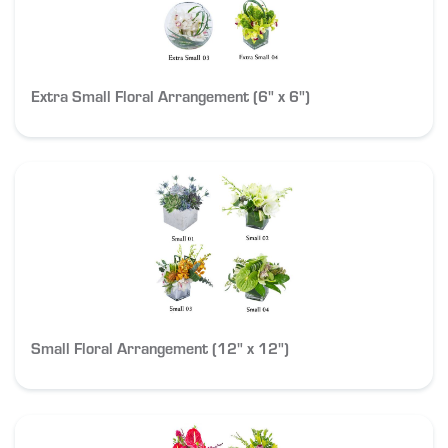
Extra Small Floral Arrangement (6" x 6")
Small Floral Arrangement (12" x 12")