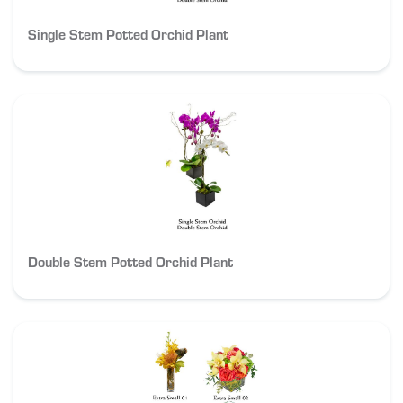
Single Stem Potted Orchid Plant
Double Stem Potted Orchid Plant