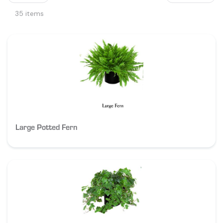
35 items
Large Potted Fern