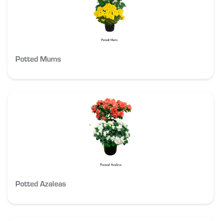
Potted Mums
Potted Azaleas