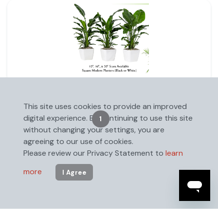
Square Modern Planter 20"
This site uses cookies to provide an improved
digital experience. By continuing to use this site
1
2
without changing your settings, you are
agreeing to our use of cookies.
Please review our Privacy Statement to
learn
more
I Agree