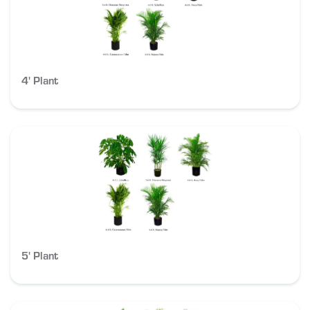
4' Plant
5' Plant