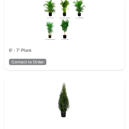
6' - 7' Plant
Contact to Order