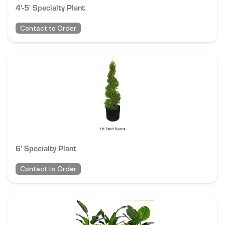
4'-5' Specialty Plant
Contact to Order
6' Specialty Plant
Contact to Order