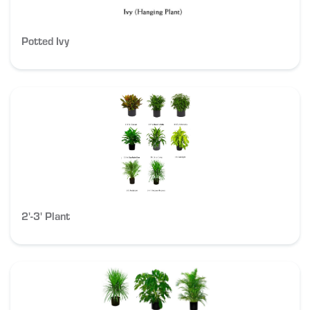
Potted Ivy
2'-3' Plant