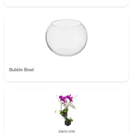
Bubble Bowl