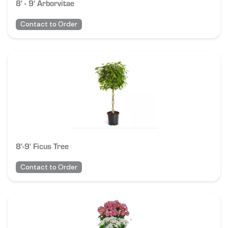
8' - 9' Arborvitae
Contact to Order
8'-9' Ficus Tree
Contact to Order