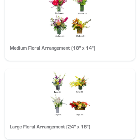
Medium Floral Arrangement (18" x 14")
Large Floral Arrangement (24" x 18")