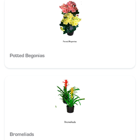
Potted Begonias
Bromeliads