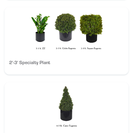
2'-3' Specialty Plant