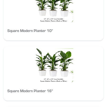
Square Modern Planter 10"
Square Modern Planter 16"