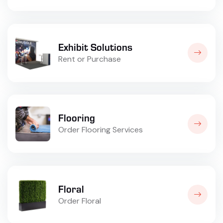
Exhibit Solutions
Rent or Purchase
Flooring
Order Flooring Services
Floral
Order Floral