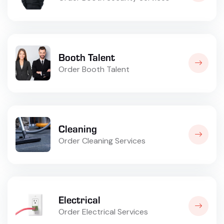
Booth Talent
Order Booth Talent
Cleaning
Order Cleaning Services
Electrical
Order Electrical Services