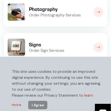
Photography
Order Photography Services
Signs
Order Sign Services
This site uses cookies to provide an improved
digital experience. By continuing to use this site
without changing your settings, you are agreeing
to our use of cookies.
Please review our Privacy Statement to
learn
more
I Agree