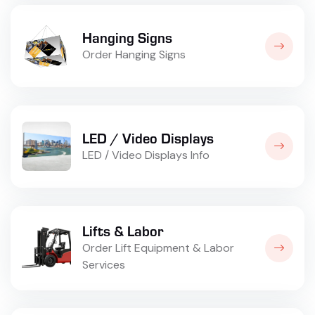
Hanging Signs
Order Hanging Signs
LED / Video Displays
LED / Video Displays Info
Lifts & Labor
Order Lift Equipment & Labor
Services