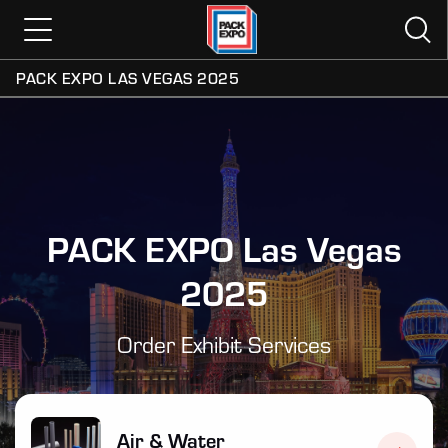
PACK EXPO LAS VEGAS 2025
PACK EXPO Las Vegas
2025
Order Exhibit Services
Air & Water