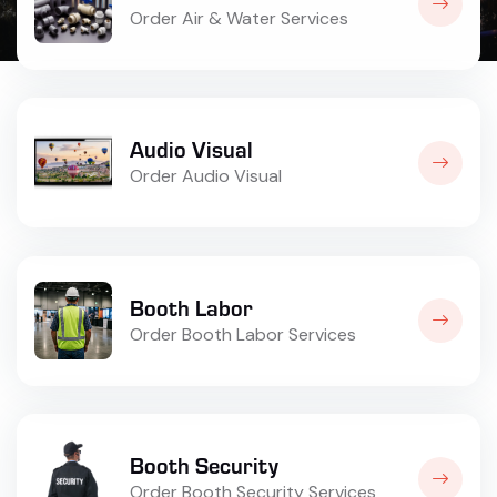
Order Air & Water Services
Audio Visual
Order Audio Visual
Booth Labor
Order Booth Labor Services
Booth Security
Order Booth Security Services