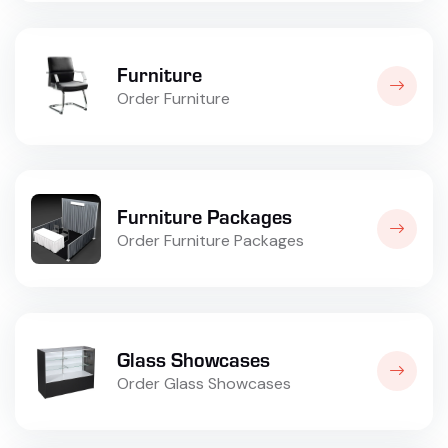
Furniture
Order Furniture
Furniture Packages
Order Furniture Packages
Glass Showcases
Order Glass Showcases