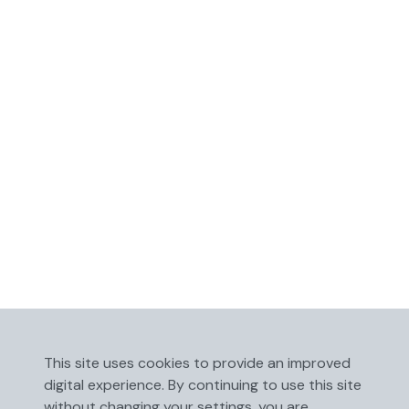
This site uses cookies to provide an improved
digital experience. By continuing to use this site
without changing your settings, you are