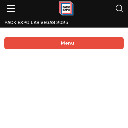
PACK EXPO LAS VEGAS 2025
Menu