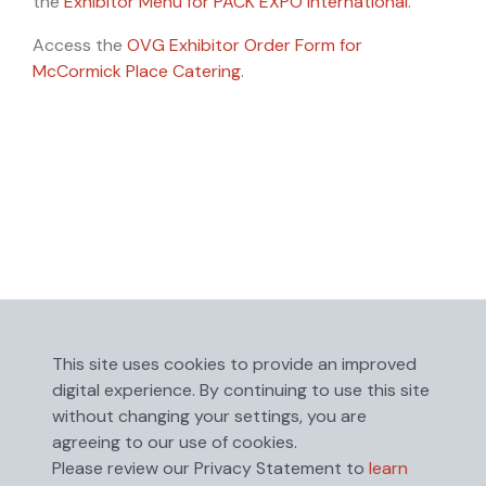
the
Exhibitor Menu for PACK EXPO International
.
Access the
OVG Exhibitor Order Form for
McCormick Place Catering
.
This site uses cookies to provide an improved
digital experience. By continuing to use this site
without changing your settings, you are
agreeing to our use of cookies.
Please review our Privacy Statement to
learn