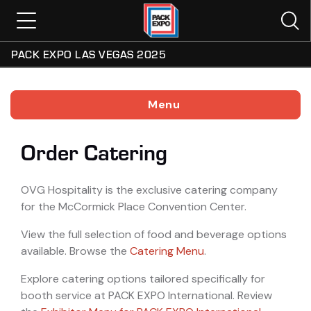
PACK EXPO LAS VEGAS 2025
Menu
Order Catering
OVG Hospitality is the exclusive catering company
for the McCormick Place Convention Center.
View the full selection of food and beverage options
available. Browse the
Catering Menu
.
Explore catering options tailored specifically for
booth service at PACK EXPO International. Review