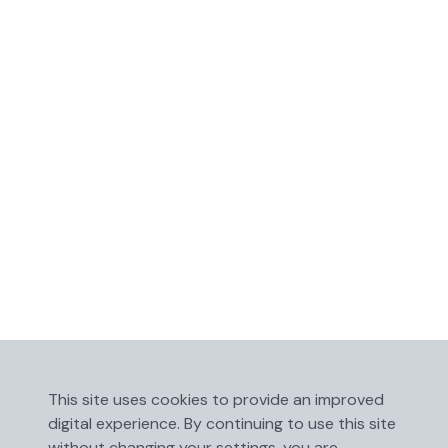
This site uses cookies to provide an improved
digital experience. By continuing to use this site
without changing your settings, you are