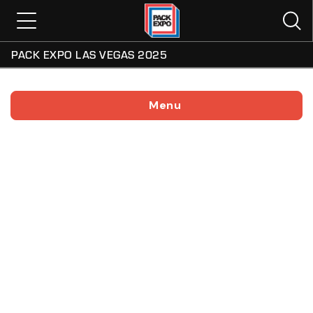
PACK EXPO LAS VEGAS 2025
Menu