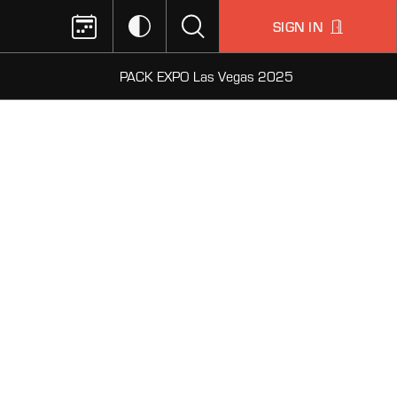
SIGN IN
PACK EXPO Las Vegas 2025