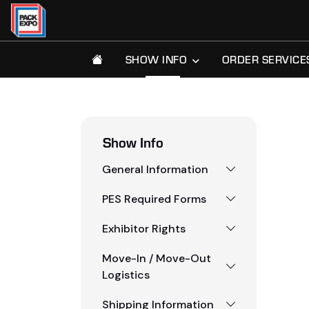
SHOW INFO
ORDER SERVICE
Show Info
General Information
PES Required Forms
Exhibitor Rights
Move-In / Move-Out
Logistics
Shipping Information