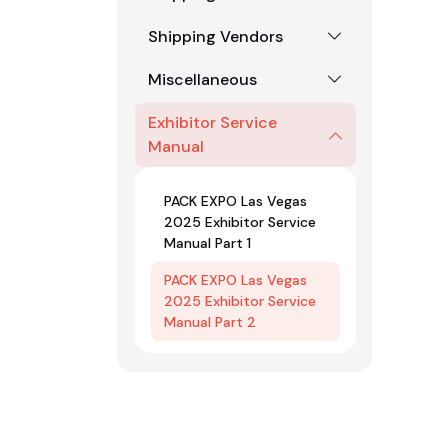
Shipping Vendors
Miscellaneous
Exhibitor Service
Manual
PACK EXPO Las Vegas
2025 Exhibitor Service
Manual Part 1
PACK EXPO Las Vegas
2025 Exhibitor Service
Manual Part 2