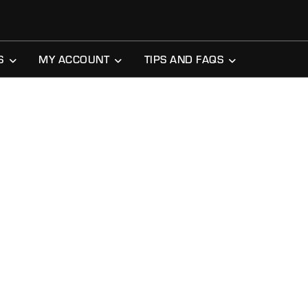
S
MY ACCOUNT
TIPS AND FAQS