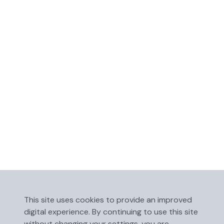
This site uses cookies to provide an improved
digital experience. By continuing to use this site
without changing your settings, you are