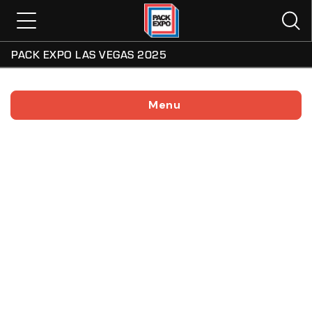
PACK EXPO LAS VEGAS 2025
Menu