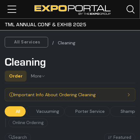
TML ANNUAL CONF & EXHIB 2025
All
Vacuuming
Porter Service
Shampoo
All Services
Cleaning
Cleaning
Order
More
Important Info About Ordering Cleaning
All
Vacuuming
Porter Service
Shampoo
Online Ordering
Search
Featured