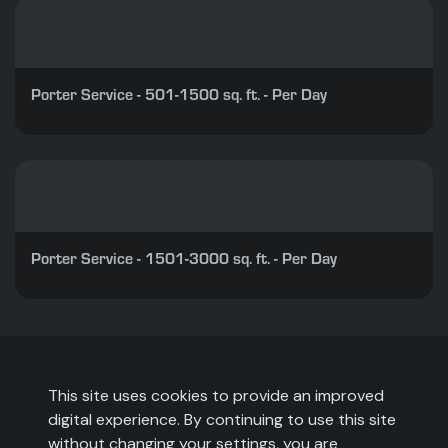
Porter Service - 501-1500 sq. ft. - Per Day
Porter Service - 1501-3000 sq. ft. - Per Day
This site uses cookies to provide an improved
digital experience. By continuing to use this site
without changing your settings, you are