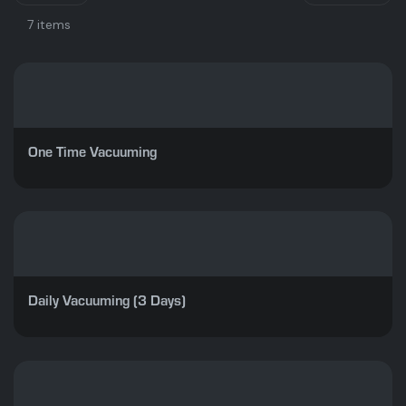
7 items
One Time Vacuuming
Daily Vacuuming (3 Days)