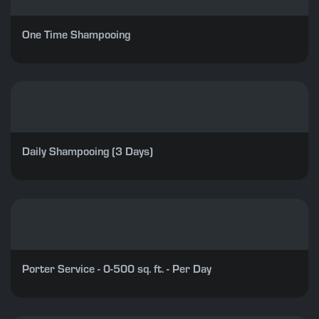
One Time Shampooing
Daily Shampooing (3 Days)
Porter Service - 0-500 sq. ft. - Per Day