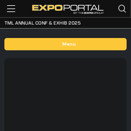
TML ANNUAL CONF & EXHIB 2025
Menu