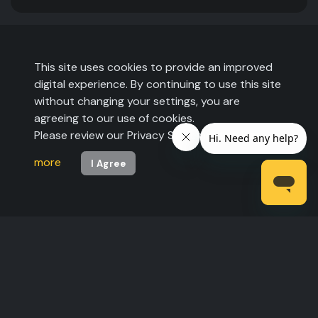
This site uses cookies to provide an improved
digital experience. By continuing to use this site
without changing your settings, you are
agreeing to our use of cookies.
Please review our Privacy Statement to
learn
more
I Agree
©2026 The Expo Group. All rights reserved.