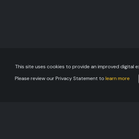
This site uses cookies to provide an improved digital e
Please review our Privacy Statement to
learn more