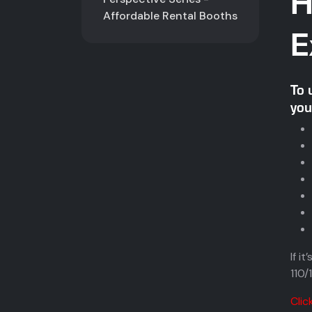
H
Affordable Rental Booths
E
To 
you
If i
110/
Clic