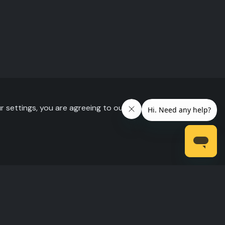
r settings, you are agreeing to our use of cookies.