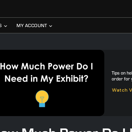
S
MY ACCOUNT
Tips on he
order for 
Watch 