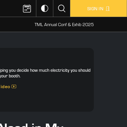
SIGN IN
TML Annual Conf & Exhib 2025
lping you decide how much electricity you should
your booth.
Video