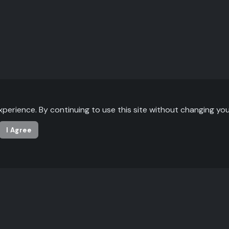
xperience. By continuing to use this site without changing you
I Agree