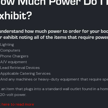
ow Much Power Do I 
xhibit?
understand how much power to order for your boot
r exhibit noting all of the items that require power
Lighting
Computers
Phone Chargers
A/V equipment
Lead Retrieval Devices
Applicable Catering Services
And any machines or heavy-duty equipment that require spe
t’s an item that plugs into a standard wall outlet found in a home
120-volt power.
k here to read more