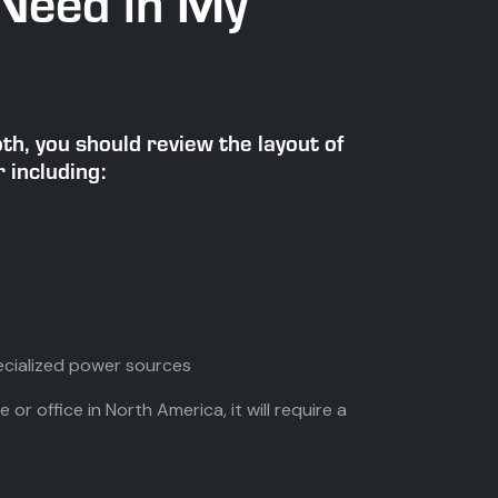
Need in My
h, you should review the layout of
 including:
cialized power sources
 or office in North America, it will require a