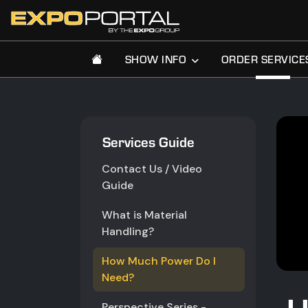
SHOW INFO
ORDER SERVICE
Services Guide
Contact Us / Video
Guide
What is Material
Handling?
How Much Power Do I
Need?
Perspective Series -