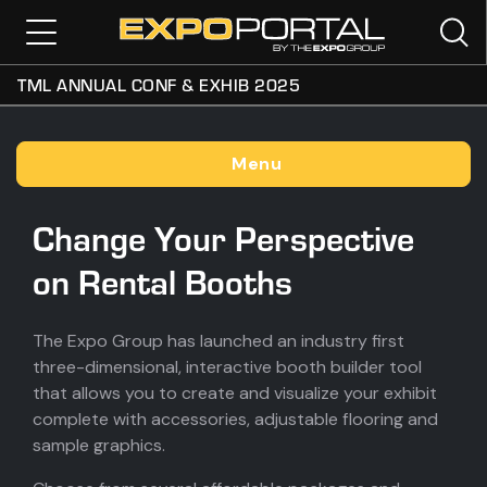
TML ANNUAL CONF & EXHIB 2025
Menu
Change Your Perspective
on Rental Booths
The Expo Group has launched an industry first
three-dimensional, interactive booth builder tool
that allows you to create and visualize your exhibit
complete with accessories, adjustable flooring and
sample graphics.