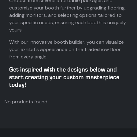
Choose from several affordable packages and
customize your booth further by upgrading flooring,
adding monitors, and selecting options tailored to
your specific needs, ensuring each booth is uniquely
yours.
With our innovative booth builder, you can visualize
your exhibit's appearance on the tradeshow floor
from every angle.
Get inspired with the designs below and
start creating your custom masterpiece
today!
No products found.