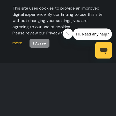
This site uses cookies to provide an improved
digital experience. By continuing to use this site
without changing your settings, you are
agreeing to our use of cookies.
Please review our Privacy Statement to
learn
more
I Agree
©2026 The Expo Group. All rights reserved.
Legal Statement
|
Privacy Policy
| U.S. Pats.
6,557,007 B1 and 6,721,7632