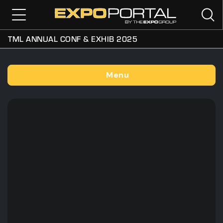
TML ANNUAL CONF & EXHIB 2025
Menu