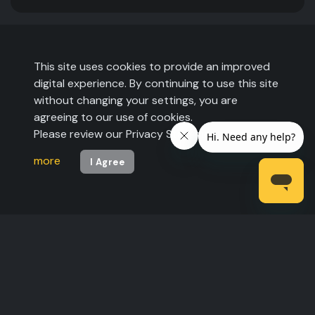
This site uses cookies to provide an improved
digital experience. By continuing to use this site
without changing your settings, you are
agreeing to our use of cookies.
Please review our Privacy Statement to
learn
more
I Agree
©2026 The Expo Group. All rights reserved.