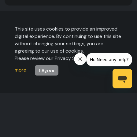
This site uses cookies to provide an improved
digital experience. By continuing to use this site
without changing your settings, you are
agreeing to our use of cookies.
Please review our Privacy Statement to
learn
more
I Agree
©2026 The Expo Group. All rights reserved.