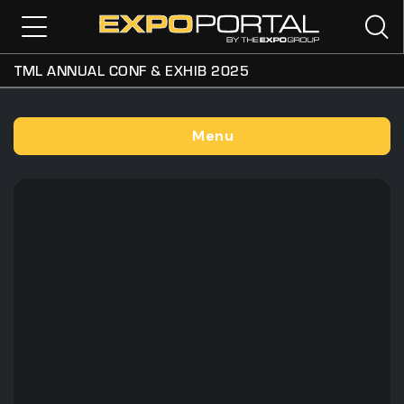
TML ANNUAL CONF & EXHIB 2025
Menu