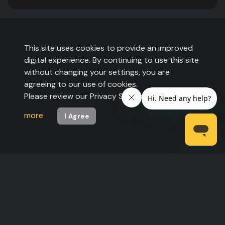
This site uses cookies to provide an improved
digital experience. By continuing to use this site
without changing your settings, you are
agreeing to our use of cookies.
Please review our Privacy Statement to
learn
more
I Agree
©2026 The Expo Group. All rights reserved.