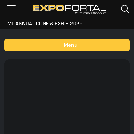
TML ANNUAL CONF & EXHIB 2025
Menu