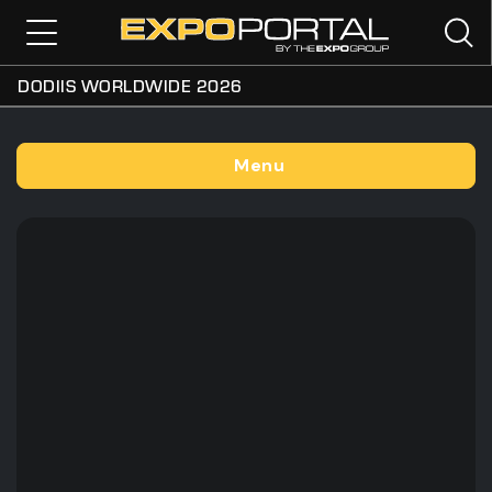
DODIIS WORLDWIDE 2026
Menu