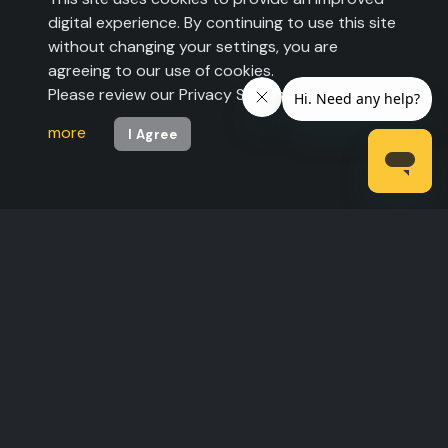
digital experience. By continuing to use this site
without changing your settings, you are
agreeing to our use of cookies.
Please review our Privacy Statement to
learn
more
I Agree
©2026 The Expo Group. All rights reserved.
Legal Statement
|
Privacy Policy
| U.S. Pats.
6,557,007 B1 and 6,721,7632