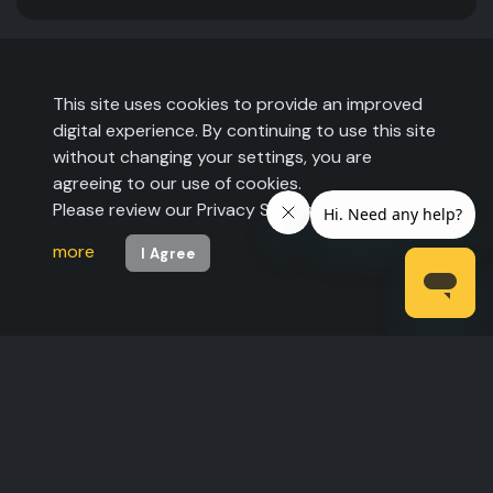
This site uses cookies to provide an improved
digital experience. By continuing to use this site
without changing your settings, you are
agreeing to our use of cookies.
Please review our Privacy Statement to
learn
more
I Agree
©2026 The Expo Group. All rights reserved.