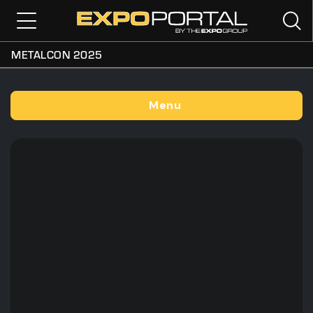
METALCON 2025
Menu