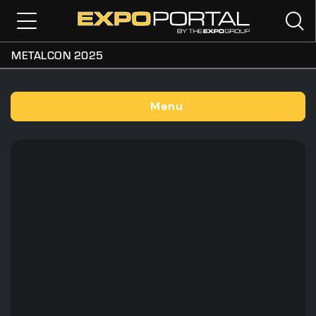
METALCON 2025
Menu