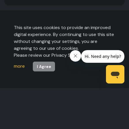
This site uses cookies to provide an improved
digital experience. By continuing to use this site
without changing your settings, you are
agreeing to our use of cookies.
Please review our Privacy Statement to
learn
more
I Agree
©2026 The Expo Group. All rights reserved.