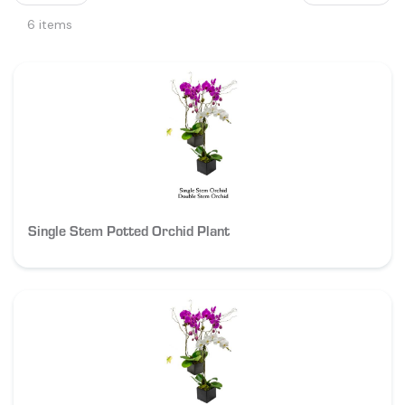
6 items
Single Stem Potted Orchid Plant