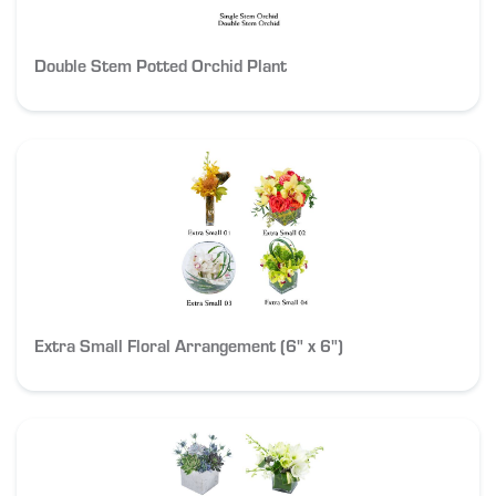
Double Stem Potted Orchid Plant
Extra Small Floral Arrangement (6" x 6")