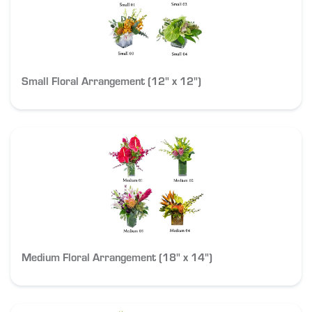
Small Floral Arrangement (12" x 12")
Medium Floral Arrangement (18" x 14")