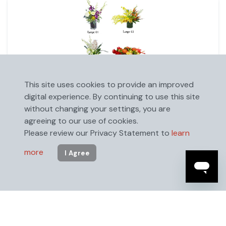
This site uses cookies to provide an improved
Large Floral Arrangement (24" x 18")
digital experience. By continuing to use this site
without changing your settings, you are
agreeing to our use of cookies.
Please review our Privacy Statement to
learn
more
I Agree