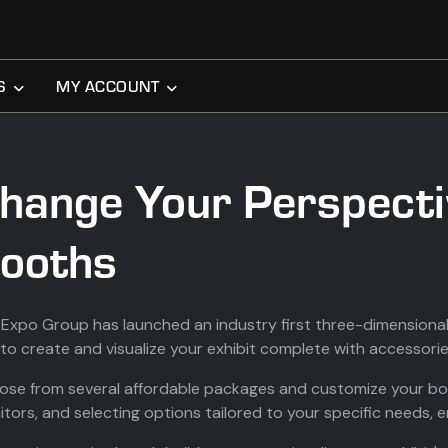
S
MY ACCOUNT
hange Your Perspecti
ooths
Expo Group has launched an industry first three-dimensional,
to create and visualize your exhibit complete with accessorie
se from several affordable packages and customize your boo
tors, and selecting options tailored to your specific needs, 