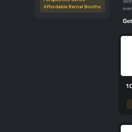
With
Affordable Rental Booths
ever
Get
10