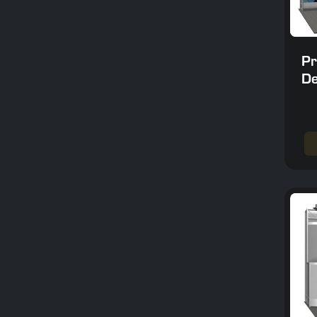
Pr
De