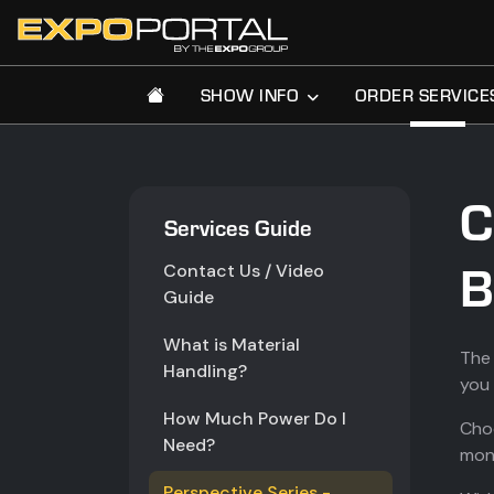
SHOW INFO
ORDER SERVICE
C
Services Guide
B
Contact Us / Video
Guide
What is Material
The 
Handling?
you 
How Much Power Do I
Choo
Need?
moni
Perspective Series -