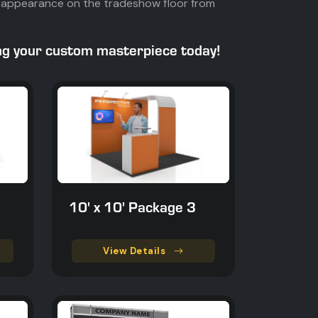
t's appearance on the tradeshow floor from
ing your custom masterpiece today!
10' x 10' Package 3
View Details