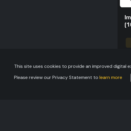
Im
(1
This site uses cookies to provide an improved digital e
Please review our Privacy Statement to
learn more