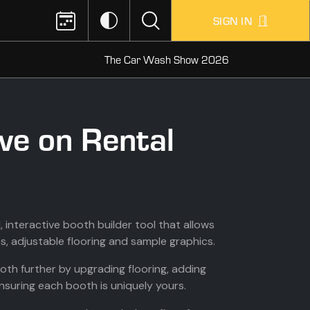
SIGN IN
The Car Wash Show 2026
ve on Rental
 interactive booth builder tool that allows
s, adjustable flooring and sample graphics.
th further by upgrading flooring, adding
ensuring each booth is uniquely yours.