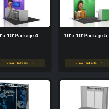
' x 10' Package 4
10' x 10' Package 5
View Details
View Details