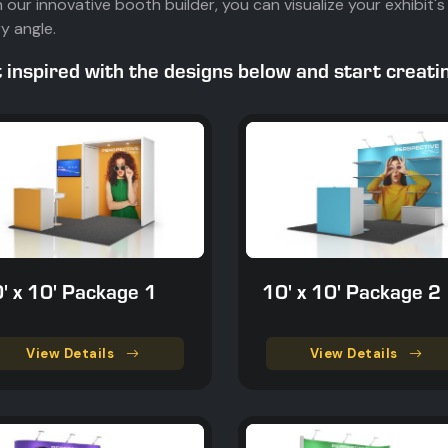
 our innovative booth builder, you can visualize your exhibi
y angle.
 inspired with the designs below and start creat
' x 10' Package 1
10' x 10' Package 2
View Details
View Details