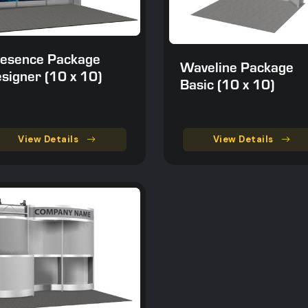
esence Package
Waveline Package
signer (10 x 10)
Basic (10 x 10)
View Details
View Details