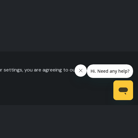
r settings, you are agreeing to our use of cookies.