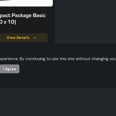
pact Package Basic
0 x 10)
View Details
xperience. By continuing to use this site without changing you
I Agree