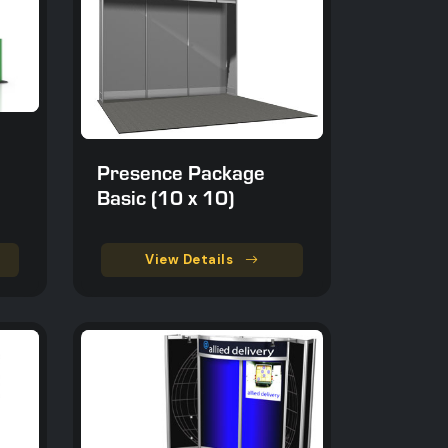
Presence Package
Basic (10 x 10)
View Details