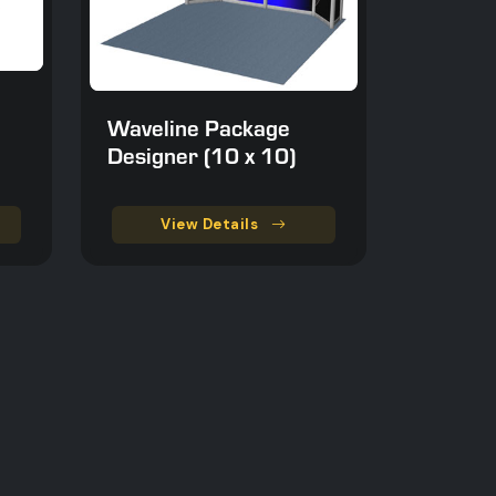
Waveline Package
Designer (10 x 10)
View Details