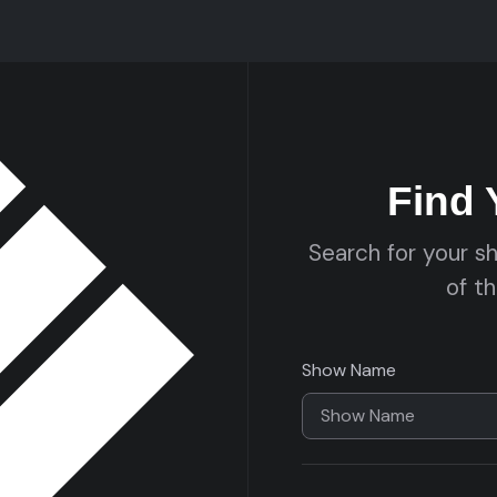
Find
Search for your s
of t
Show Name