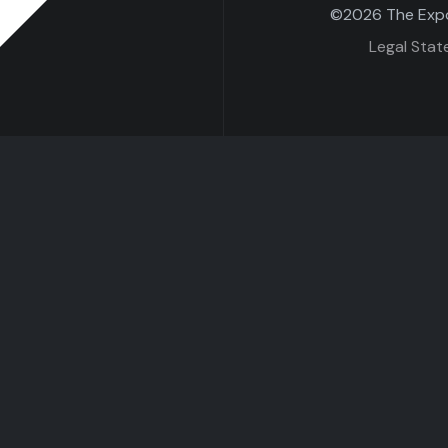
©2026 The Expo 
Legal Sta