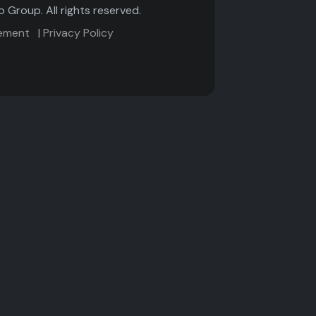
Group. All rights reserved.
tement
|
Privacy Policy