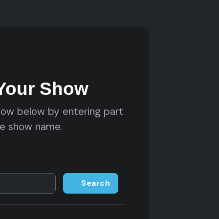
 Your Show
how below by entering part
he show name.
Search