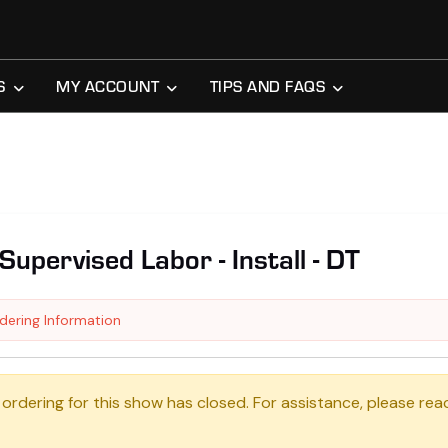
S
MY ACCOUNT
TIPS AND FAQS
Supervised Labor - Install - DT
dering Information
 ordering for this show has closed. For assistance, please rea