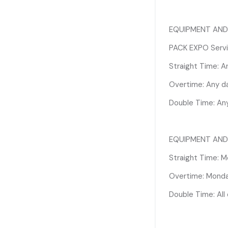
Straight Time: M
EQUIPMENT AND
Overtime: Monday
PACK EXPO Servic
Double Time: All
Straight Time: 
Overtime: Any d
**Due to high vo
will be complete
Double Time: An
8:00am labor req
mitigate these r
Rigging Labor on
EQUIPMENT AND
offered until 10
Straight Time: M
Overtime: Monday
Double Time: All