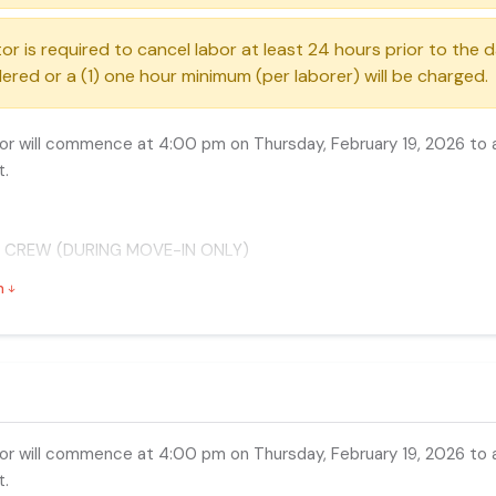
or is required to cancel labor at least 24 hours prior to the 
ered or a (1) one hour minimum (per laborer) will be charged.
r will commence at 4:00 pm on Thursday, February 19, 2026 to a
t.
 CREW (DURING MOVE-IN ONLY)
es has arranged special rates during move-in to help reduce yo
n
Any day 8:00 am - 4:30 pm
ay 4:30 pm - 8:00 pm
y day 8:00 pm - 8:00 am
r will commence at 4:00 pm on Thursday, February 19, 2026 to a
t.
 CREW (DURING MOVE-OUT ONLY)