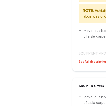
NOTE:
Exhibit
labor was ord
Move-out labo
of aisle carpe
EQUIPMENT AND
PACK EXPO Servic
See full descriptio
Straight Time: 
Overtime: Any d
About This Item
Double Time: An
Move-out labo
of aisle carpe
EQUIPMENT AND