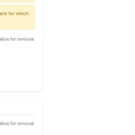
date for which
llow for removal
ur costs.
llow for removal