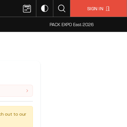
SIGN IN
PACK EXPO East 2026
ch out to our