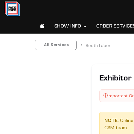
SHOW INFO
ORDER SERVICE
All Services
Booth Labor
Exhibitor 
Important Or
NOTE:
Online
CSM team.