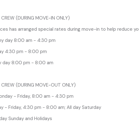
onday - Friday, 8:00 am - 4:30 pm
 CREW (DURING MOVE-IN ONLY)
 - Friday, 4:30 pm - 8:00 am; All day Saturday
es has arranged special rates during move-in to help reduce yo
 day Sunday and Holidays
Any day 8:00 am - 4:30 pm
ay 4:30 pm - 8:00 pm
lume of Rigging Labor requests during the first day of move out
d on first come / first served basis based on outbound target dat
y day 8:00 pm - 8:00 am
uests for the morning of Friday, February 20th are not guarant
estrictions, please plan for, and take advantage of Straight Time 
 Thursday, February 19th after the show closes. Straight Time rat
 CREW (DURING MOVE-OUT ONLY)
:00pm.
onday - Friday, 8:00 am - 4:30 pm
 - Friday, 4:30 pm - 8:00 am; All day Saturday
 day Sunday and Holidays