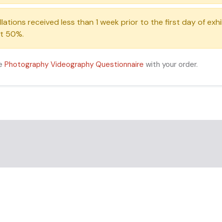
ations received less than 1 week prior to the first day of exh
 at 50%.
he
Photography Videography Questionnaire
with your order.