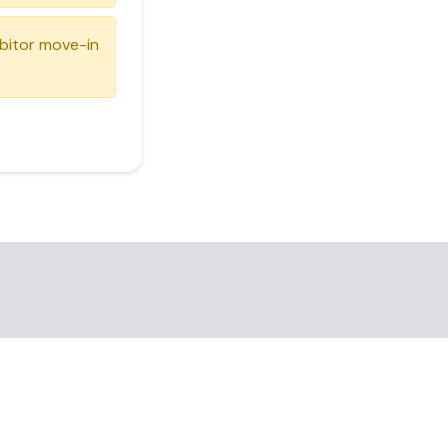
ibitor move-in