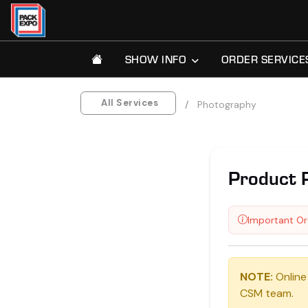
SHOW INFO
ORDER SERVICE
All Services
Photography
Product 
Important Or
NOTE:
Online
CSM team.