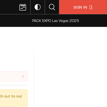
SIGN IN
PACK EXPO Las Vegas 2025
ch out to our