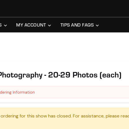
S
MY ACCOUNT
TIPS AND FAQS
Photography - 20-29 Photos (each)
dering Information
 ordering for this show has closed. For assistance, please rea