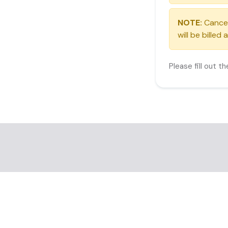
NOTE:
Cancell
will be billed
Please fill out t