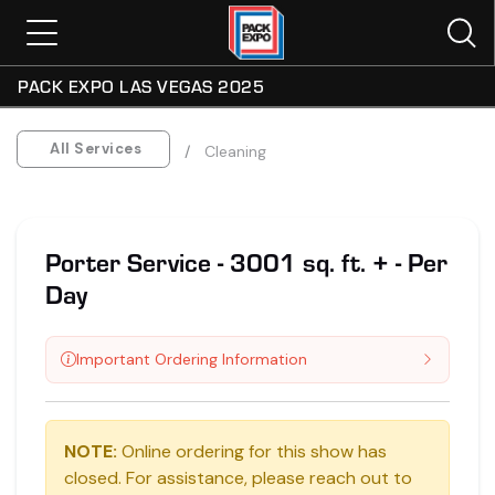
PACK EXPO LAS VEGAS 2025
All Services
Cleaning
Porter Service - 3001 sq. ft. + - Per
Day
Important Ordering Information
NOTE:
Online ordering for this show has
closed. For assistance, please reach out to