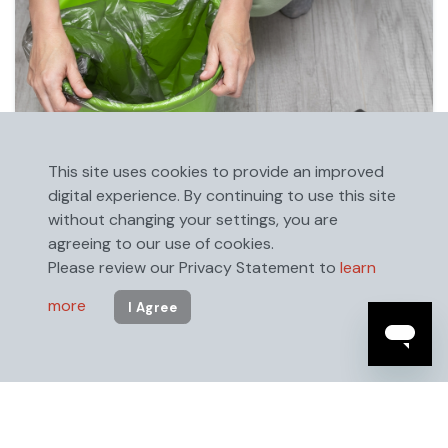
This site uses cookies to provide an improved
digital experience. By continuing to use this site
without changing your settings, you are
agreeing to our use of cookies.
Please review our Privacy Statement to
learn
more
I Agree