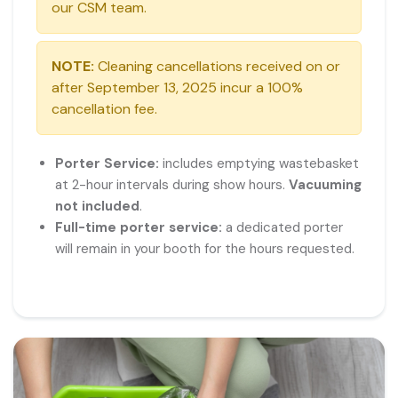
our CSM team.
NOTE:
Cleaning cancellations received on or
after September 13, 2025 incur a 100%
cancellation fee.
Porter Service:
includes emptying wastebasket
at 2-hour intervals during show hours.
Vacuuming
not included
.
Full-time porter service:
a dedicated porter
will remain in your booth for the hours requested.